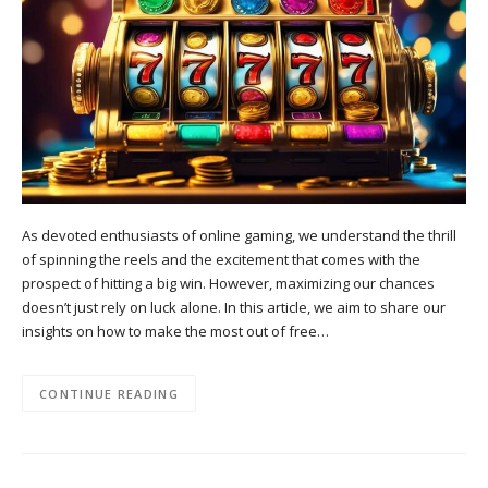
As devoted enthusiasts of online gaming, we understand the thrill
of spinning the reels and the excitement that comes with the
prospect of hitting a big win. However, maximizing our chances
doesn’t just rely on luck alone. In this article, we aim to share our
insights on how to make the most out of free…
CONTINUE READING