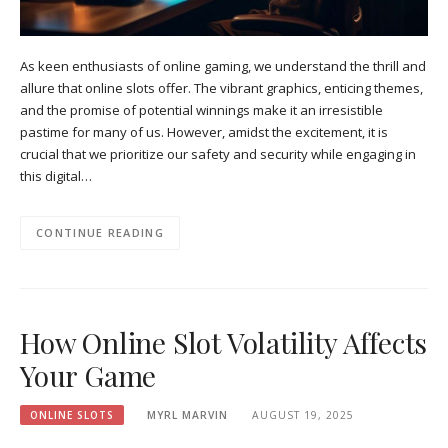
As keen enthusiasts of online gaming, we understand the thrill and
allure that online slots offer. The vibrant graphics, enticing themes,
and the promise of potential winnings make it an irresistible
pastime for many of us. However, amidst the excitement, it is
crucial that we prioritize our safety and security while engaging in
this digital…
CONTINUE READING
How Online Slot Volatility Affects
Your Game
ONLINE SLOTS
MYRL MARVIN
AUGUST 19, 2025