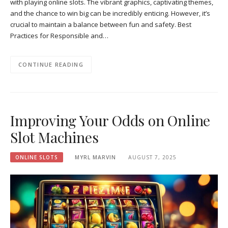
with playing online slots. The vibrant graphics, captivating themes,
and the chance to win big can be incredibly enticing. However, it’s
crucial to maintain a balance between fun and safety. Best
Practices for Responsible and…
CONTINUE READING
Improving Your Odds on Online
Slot Machines
ONLINE SLOTS
MYRL MARVIN
AUGUST 7, 2025