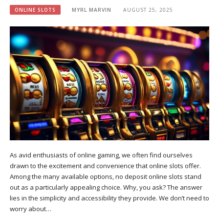
ONLINE SLOTS
MYRL MARVIN
AUGUST 25, 2025
As avid enthusiasts of online gaming, we often find ourselves
drawn to the excitement and convenience that online slots offer.
Among the many available options, no deposit online slots stand
out as a particularly appealing choice. Why, you ask? The answer
lies in the simplicity and accessibility they provide. We don’t need to
worry about…