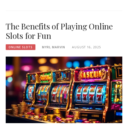
The Benefits of Playing Online
Slots for Fun
ONLINE SLOTS
MYRL MARVIN
AUGUST 16, 2025