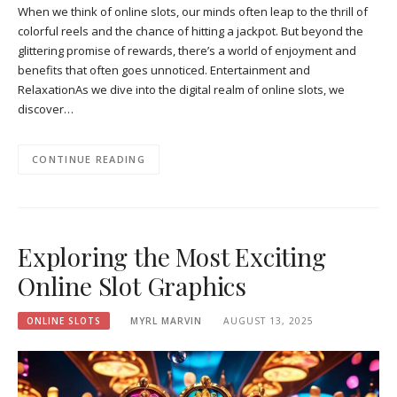
When we think of online slots, our minds often leap to the thrill of
colorful reels and the chance of hitting a jackpot. But beyond the
glittering promise of rewards, there’s a world of enjoyment and
benefits that often goes unnoticed. Entertainment and
RelaxationAs we dive into the digital realm of online slots, we
discover…
CONTINUE READING
Exploring the Most Exciting
Online Slot Graphics
ONLINE SLOTS
MYRL MARVIN
AUGUST 13, 2025