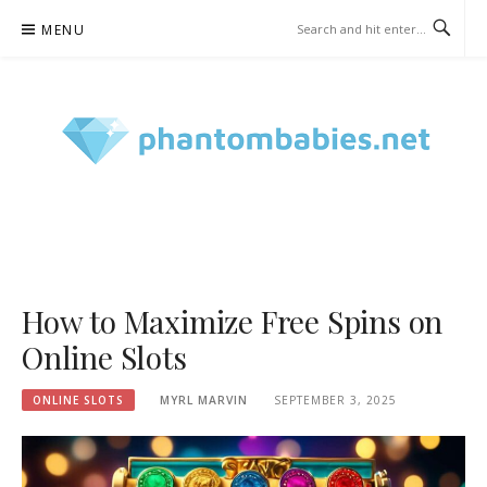
Skip
MENU
to
content
PHANTOMBABIES.NET –
ONLINE SLOTS
How to Maximize Free Spins on
Online Slots
ONLINE SLOTS
MYRL MARVIN
SEPTEMBER 3, 2025