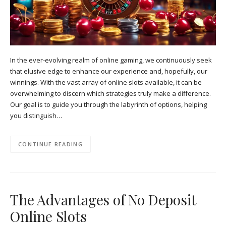
In the ever-evolving realm of online gaming, we continuously seek
that elusive edge to enhance our experience and, hopefully, our
winnings. With the vast array of online slots available, it can be
overwhelming to discern which strategies truly make a difference.
Our goal is to guide you through the labyrinth of options, helping
you distinguish…
CONTINUE READING
The Advantages of No Deposit
Online Slots