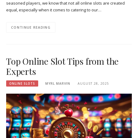
seasoned players, we know that not all online slots are created
equal, especially when it comes to catering to our…
CONTINUE READING
Top Online Slot Tips from the
Experts
ONLINE SLOTS
MYRL MARVIN
AUGUST 28, 2025