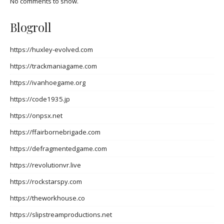
No comments to show.
Blogroll
https://huxley-evolved.com
https://trackmaniagame.com
https://ivanhoegame.org
https://code1935.jp
https://onpsx.net
https://ffairbornebrigade.com
https://defragmentedgame.com
https://revolutionvr.live
https://rockstarspy.com
https://theworkhouse.co
https://slipstreamproductions.net