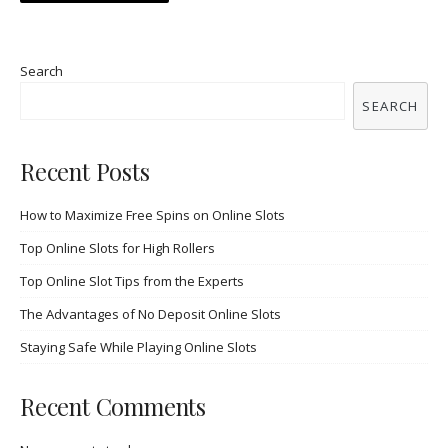
navigation
Search
SEARCH
Recent Posts
How to Maximize Free Spins on Online Slots
Top Online Slots for High Rollers
Top Online Slot Tips from the Experts
The Advantages of No Deposit Online Slots
Staying Safe While Playing Online Slots
Recent Comments