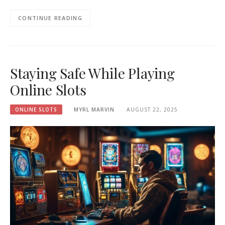
CONTINUE READING
Staying Safe While Playing
Online Slots
ONLINE SLOTS
MYRL MARVIN
AUGUST 22, 2025