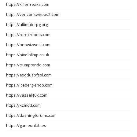
https://killerfreaks.com
https://verizonsweeps2.com
https://ultimaterpg.org
https://rorexrobots.com
https://neowizwest.com
https://pixelblimp.co.uk
https://trumptendo.com
https://exodusofsol.com
https://iceberg-shop.com
https://vassal40k.com
https://kzmod.com
https://dashingforums.com
https://gameonlab.es