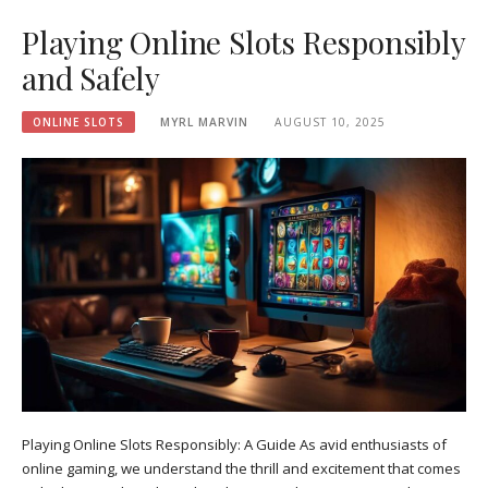
Playing Online Slots Responsibly
and Safely
ONLINE SLOTS
MYRL MARVIN
AUGUST 10, 2025
Playing Online Slots Responsibly: A Guide As avid enthusiasts of
online gaming, we understand the thrill and excitement that comes