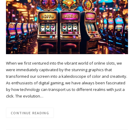
When we first ventured into the vibrant world of online slots, we
were immediately captivated by the stunning graphics that
transformed our screen into a kaleidoscope of color and creativity.
As enthusiasts of digital gaming, we have always been fascinated
by how technology can transport us to different realms with just a
click. The evolution…
CONTINUE READING