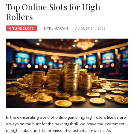
Top Online Slots for High
Rollers
ONLINE SLOTS
MYRL MARVIN
AUGUST 31, 2025
In the exhilarating world of online gambling, high rollers like us are
always on the hunt for the next big thrill. We crave the excitement
of high stakes and the promise of substantial rewards. As