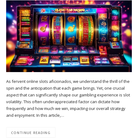
As fervent online slots aficionados, we understand the thrill of the
spin and the anticipation that each game brings. Yet, one crucial
aspect that can significantly shape our gambling experience is slot
volatility. This often underappreciated factor can dictate how
frequently and how much we win, impacting our overall strategy
and enjoyment. In this article,…
CONTINUE READING