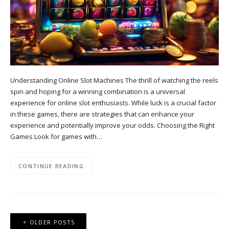
Understanding Online Slot Machines The thrill of watching the reels
spin and hoping for a winning combination is a universal
experience for online slot enthusiasts. While luck is a crucial factor
in these games, there are strategies that can enhance your
experience and potentially improve your odds. Choosing the Right
Games Look for games with…
CONTINUE READING
Posts
OLDER POSTS