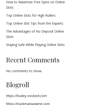
How to Maximize Free Spins on Online
Slots
Top Online Slots for High Rollers
Top Online Slot Tips from the Experts
The Advantages of No Deposit Online
Slots
Staying Safe While Playing Online Slots
Recent Comments
No comments to show.
Blogroll
https://huxley-evolved.com
https://trackmaniagame.com