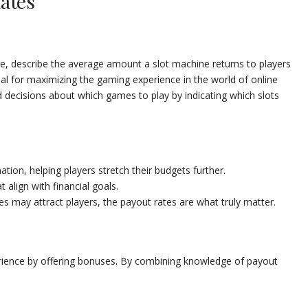
ates
e, describe the average amount a slot machine returns to players
ial for maximizing the gaming experience in the world of online
 decisions about which games to play by indicating which slots
ation, helping players stretch their budgets further.
 align with financial goals.
es may attract players, the payout rates are what truly matter.
rience by offering bonuses. By combining knowledge of payout