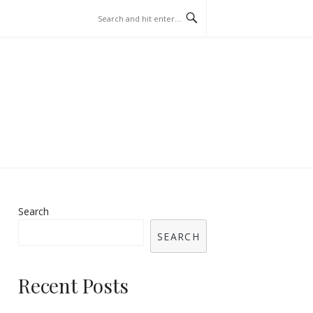
E SLOTS
Search
SEARCH
Recent Posts