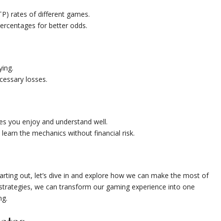
P) rates of different games.
rcentages for better odds.
ying.
cessary losses.
es you enjoy and understand well.
 learn the mechanics without financial risk.
arting out, let’s dive in and explore how we can make the most of
e strategies, we can transform our gaming experience into one
ng.