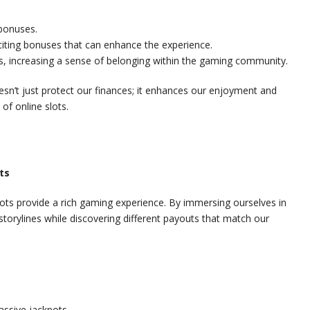
 bonuses.
iting bonuses that can enhance the experience.
s, increasing a sense of belonging within the gaming community.
sn’t just protect our finances; it enhances our enjoyment and
of online slots.
ts
ots provide a rich gaming experience. By immersing ourselves in
storylines while discovering different payouts that match our
ssive jackpots.