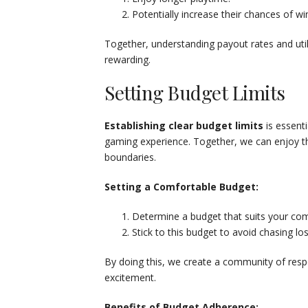
Potentially increase their chances of wi
Together, understanding payout rates and uti
rewarding.
Setting Budget Limits
Establishing clear budget limits
is essenti
gaming experience. Together, we can enjoy the 
boundaries.
Setting a Comfortable Budget:
Determine a budget that suits your comf
Stick to this budget to avoid chasing lo
By doing this, we create a community of respo
excitement.
Benefits of Budget Adherence: