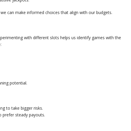
we can make informed choices that align with our budgets.
rimenting with different slots helps us identify games with the
:
ning potential.
ing to take bigger risks.
o prefer steady payouts.