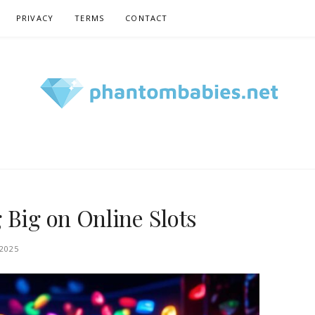
PRIVACY
TERMS
CONTACT
IES.NET – ONLIN
 Big on Online Slots
 2025