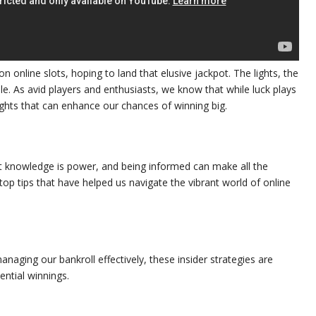
s on online slots, hoping to land that elusive jackpot. The lights, the
e. As avid players and enthusiasts, we know that while luck plays
nsights that can enhance our chances of winning big.
at knowledge is power, and being informed can make all the
e top tips that have helped us navigate the vibrant world of online
ging our bankroll effectively, these insider strategies are
ntial winnings.