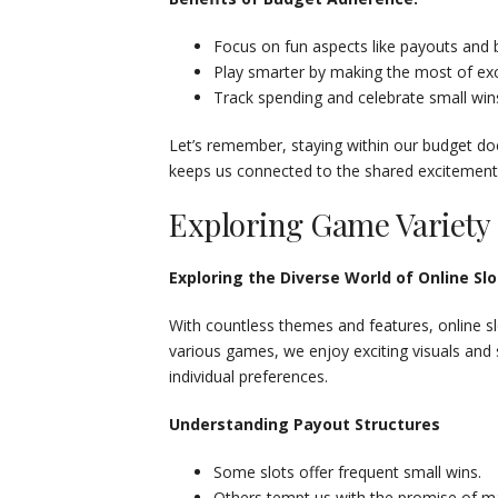
Focus on fun aspects like payouts and
Play smarter by making the most of exc
Track spending and celebrate small win
Let’s remember, staying within our budget doe
keeps us connected to the shared excitement 
Exploring Game Variety
Exploring the Diverse World of Online Slo
With countless themes and features, online sl
various games, we enjoy exciting visuals and 
individual preferences.
Understanding Payout Structures
Some slots offer frequent small wins.
Others tempt us with the promise of ma