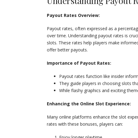
Understanding Payout R
Payout Rates Overview:
Payout rates, often expressed as a percentag
over time. Understanding payout rates is cruc
slots. These rates help players make informed
offer better payouts.
Importance of Payout Rates:
Payout rates function like insider inform
They guide players in choosing slots that
While flashy graphics and exciting them
Enhancing the Online Slot Experience:
Many online platforms enhance the slot expe
rates with these bonuses, players can:
Enjoy longer playtime.