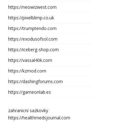
https://neowizwest.com
https://pixelblimp.co.uk
https://trumptendo.com
https://exodusofsol.com
https://iceberg-shop.com
https://vassal40k.com
https://kzmod.com
https://dashingforums.com
https://gameonlab.es
zahranicni sazkovky
https://healthmedsjournal.com