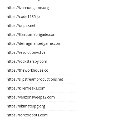
https://ivanhoegame.org
https://code1935.jp
https://onpsx.net
https://ffairbornebrigade.com
https://defragmentedgame.com
https://revolutionvr.live
https://rockstarspy.com
https://theworkhouse.co
https://slipstreamproductions.net
https://killerfreaks.com
https://verizonsweeps2.com
https://ultimaterpg.org
https://rorexrobots.com