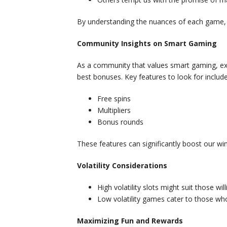
By understanding the nuances of each game, 
Community Insights on Smart Gaming
As a community that values smart gaming, expe
best bonuses. Key features to look for include
Free spins
Multipliers
Bonus rounds
These features can significantly boost our win
Volatility Considerations
High volatility slots might suit those will
Low volatility games cater to those wh
Maximizing Fun and Rewards