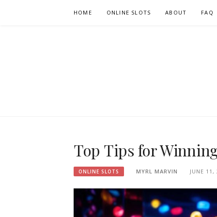
Skip
HOME
ONLINE SLOTS
ABOUT
FAQ
to
content
PHANTOMBAB
Top Tips for Winning
MYRL MARVIN
JUNE 11,
ONLINE SLOTS