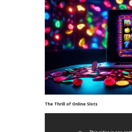
The Thrill of Online Slots