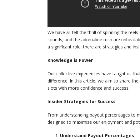
We have all felt the thrill of spinning the reel
sounds, and the adrenaline rush are unbeatabl
a significant role, there are strategies and i
Knowledge is Power
Our collective experiences have taught us th
difference. In this article, we aim to share th
slots with more confidence and success.
Insider Strategies for Success
From understanding payout percentages to mana
designed to maximize our enjoyment and pote
Understand Payout Percentages