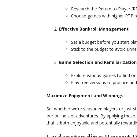
Research the Return to Player (RT
Choose games with higher RTP pe
Effective Bankroll Management
Set a budget before you start pla
Stick to the budget to avoid unne
Game Selection and Familiarization
Explore various games to find on
Play free versions to practice and
Maximize Enjoyment and Winnings
So, whether we’re seasoned players or just st
our online slot adventures. By applying thes
that is both enjoyable and potentially rewardi