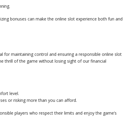
nning.
lizing bonuses can make the online slot experience both fun and
al for maintaining control and ensuring a responsible online slot
thrill of the game without losing sight of our financial
ort level.
sses or risking more than you can afford.
nsible players who respect their limits and enjoy the game’s