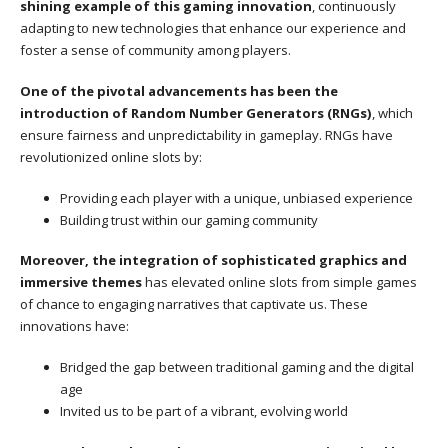
shining example of this gaming innovation
, continuously
adapting to new technologies that enhance our experience and
foster a sense of community among players.
One of the pivotal advancements has been the
introduction of Random Number Generators (RNGs)
, which
ensure fairness and unpredictability in gameplay. RNGs have
revolutionized online slots by:
Providing each player with a unique, unbiased experience
Building trust within our gaming community
Moreover, the integration of sophisticated graphics and
immersive themes
has elevated online slots from simple games
of chance to engaging narratives that captivate us. These
innovations have:
Bridged the gap between traditional gaming and the digital
age
Invited us to be part of a vibrant, evolving world