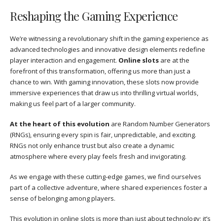
Reshaping the Gaming Experience
We’re witnessing a revolutionary shift in the gaming experience as
advanced technologies and innovative design elements redefine
player interaction and engagement.
Online slots
are at the
forefront of this transformation, offering us more than just a
chance to win. With gaming innovation, these slots now provide
immersive experiences that draw us into thrilling virtual worlds,
making us feel part of a larger community.
At the heart of this evolution
are Random Number Generators
(RNGs), ensuring every spin is fair, unpredictable, and exciting.
RNGs not only enhance trust but also create a dynamic
atmosphere where every play feels fresh and invigorating.
As we engage with these cutting-edge games, we find ourselves
part of a collective adventure, where shared experiences foster a
sense of belonging among players.
This evolution in online slots is more than just about technology; it’s