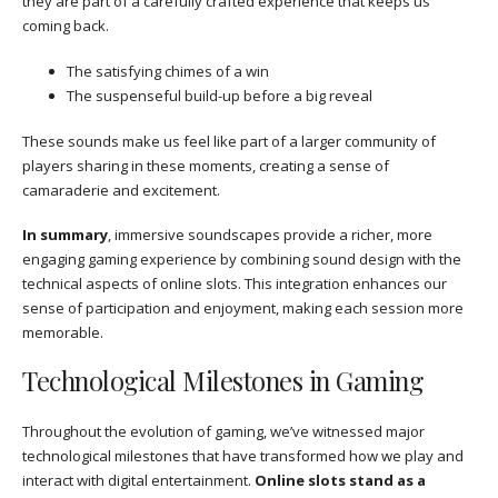
they are part of a carefully crafted experience that keeps us
coming back.
The satisfying chimes of a win
The suspenseful build-up before a big reveal
These sounds make us feel like part of a larger community of
players sharing in these moments, creating a sense of
camaraderie and excitement.
In summary
, immersive soundscapes provide a richer, more
engaging gaming experience by combining sound design with the
technical aspects of online slots. This integration enhances our
sense of participation and enjoyment, making each session more
memorable.
Technological Milestones in Gaming
Throughout the evolution of gaming, we’ve witnessed major
technological milestones that have transformed how we play and
interact with digital entertainment.
Online slots stand as a