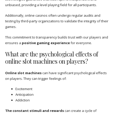
unbiased, providing a level playing field for all participants.
Additionally, online casinos often undergo regular audits and
testing by third-party organizations to validate the integrity of their
games.
This commitment to transparency builds trust with our players and
ensures a
positive gaming experience
for everyone.
What are the psychological effects of
online slot machines on players?
Online slot machines
can have significant psychological effects
on players. They can trigger feelings of:
Excitement
Anticipation
Addiction
The constant stimuli and rewards
can create a cycle of