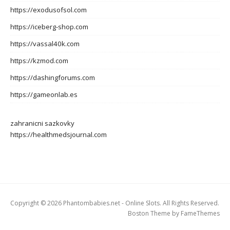
https://exodusofsol.com
https://iceberg-shop.com
https://vassal40k.com
https://kzmod.com
https://dashingforums.com
https://gameonlab.es
zahranicni sazkovky
https://healthmedsjournal.com
Copyright © 2026 Phantombabies.net - Online Slots. All Rights Reserved.
Boston Theme by
FameThemes