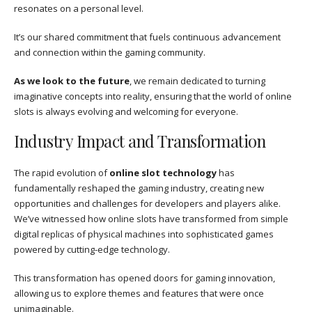
resonates on a personal level.
It’s our shared commitment that fuels continuous advancement
and connection within the gaming community.
As we look to the future
, we remain dedicated to turning
imaginative concepts into reality, ensuring that the world of online
slots is always evolving and welcoming for everyone.
Industry Impact and Transformation
The rapid evolution of
online slot technology
has
fundamentally reshaped the gaming industry, creating new
opportunities and challenges for developers and players alike.
We’ve witnessed how online slots have transformed from simple
digital replicas of physical machines into sophisticated games
powered by cutting-edge technology.
This transformation has opened doors for gaming innovation,
allowing us to explore themes and features that were once
unimaginable.