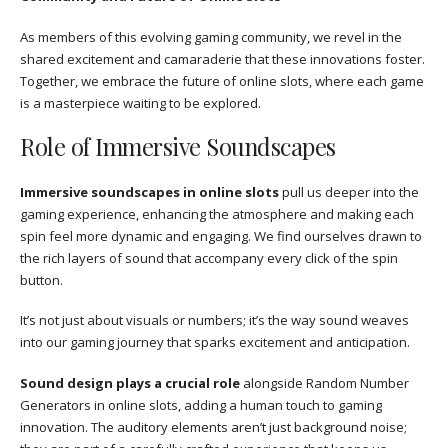
As members of this evolving gaming community, we revel in the
shared excitement and camaraderie that these innovations foster.
Together, we embrace the future of online slots, where each game
is a masterpiece waiting to be explored.
Role of Immersive Soundscapes
Immersive soundscapes in online slots
pull us deeper into the
gaming experience, enhancing the atmosphere and making each
spin feel more dynamic and engaging. We find ourselves drawn to
the rich layers of sound that accompany every click of the spin
button.
It’s not just about visuals or numbers; it’s the way sound weaves
into our gaming journey that sparks excitement and anticipation.
Sound design plays a crucial role
alongside Random Number
Generators in online slots, adding a human touch to gaming
innovation. The auditory elements aren’t just background noise;