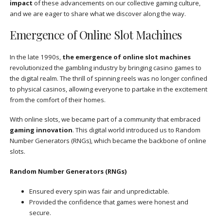
impact
of these advancements on our collective gaming culture,
and we are eager to share what we discover along the way.
Emergence of Online Slot Machines
In the late 1990s,
the emergence of online slot machines
revolutionized the gambling industry by bringing casino games to
the digital realm. The thrill of spinning reels was no longer confined
to physical casinos, allowing everyone to partake in the excitement
from the comfort of their homes.
With online slots, we became part of a community that embraced
gaming innovation
. This digital world introduced us to Random
Number Generators (RNGs), which became the backbone of online
slots.
Random Number Generators (RNGs)
Ensured every spin was fair and unpredictable.
Provided the confidence that games were honest and
secure.