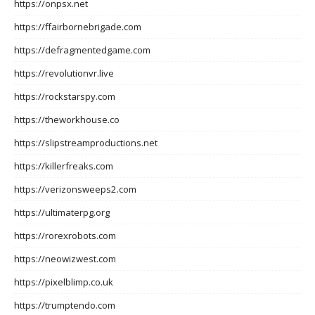
https://onpsx.net
https://ffairbornebrigade.com
https://defragmentedgame.com
https://revolutionvr.live
https://rockstarspy.com
https://theworkhouse.co
https://slipstreamproductions.net
https://killerfreaks.com
https://verizonsweeps2.com
https://ultimaterpg.org
https://rorexrobots.com
https://neowizwest.com
https://pixelblimp.co.uk
https://trumptendo.com