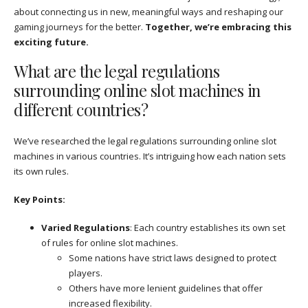
about connecting us in new, meaningful ways and reshaping our
gaming journeys for the better.
Together, we’re embracing this
exciting future.
What are the legal regulations
surrounding online slot machines in
different countries?
We’ve researched the legal regulations surrounding online slot
machines in various countries. It’s intriguing how each nation sets
its own rules.
Key Points:
Varied Regulations
: Each country establishes its own set
of rules for online slot machines.
Some nations have strict laws designed to protect
players.
Others have more lenient guidelines that offer
increased flexibility.