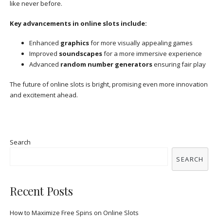
like never before.
Key advancements in online slots include:
Enhanced
graphics
for more visually appealing games
Improved
soundscapes
for a more immersive experience
Advanced
random number generators
ensuring fair play
The future of online slots is bright, promising even more innovation
and excitement ahead.
Search
SEARCH
Recent Posts
How to Maximize Free Spins on Online Slots