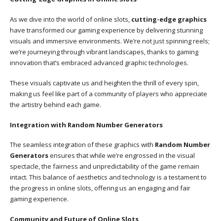
As we dive into the world of online slots,
cutting-edge graphics
have transformed our gaming experience by delivering stunning
visuals and immersive environments. We’re not just spinning reels;
we’re journeying through vibrant landscapes, thanks to gaming
innovation that’s embraced advanced graphic technologies.
These visuals captivate us and heighten the thrill of every spin,
making us feel like part of a community of players who appreciate
the artistry behind each game.
Integration with Random Number Generators
The seamless integration of these graphics with
Random Number
Generators
ensures that while we’re engrossed in the visual
spectacle, the fairness and unpredictability of the game remain
intact. This balance of aesthetics and technology is a testament to
the progress in online slots, offering us an engaging and fair
gaming experience.
Community and Future of Online Slots