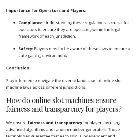
Importance for Operators and Players:
Compliance
: Understanding these regulations is crucial for
operators to ensure they are operating within the legal
framework of each jurisdiction.
Safety
: Players need to be aware of these laws to ensure a
safe gaming environment.
Conclusion
:
Stay informed to navigate the diverse landscape of online slot
machine laws across different jurisdictions.
How do online slot machines ensure
fairness and transparency for players?
We ensure
fairness and transparency
for players by using
advanced algorithms and random number generators. These
technologies guarantee that each spin is independent and