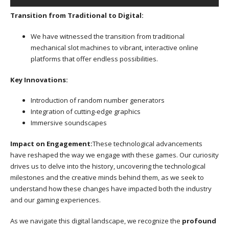
Transition from Traditional to Digital:
We have witnessed the transition from traditional
mechanical slot machines to vibrant, interactive online
platforms that offer endless possibilities.
Key Innovations:
Introduction of random number generators
Integration of cutting-edge graphics
Immersive soundscapes
Impact on Engagement:
These technological advancements
have reshaped the way we engage with these games. Our curiosity
drives us to delve into the history, uncovering the technological
milestones and the creative minds behind them, as we seek to
understand how these changes have impacted both the industry
and our gaming experiences.
As we navigate this digital landscape, we recognize the
profound