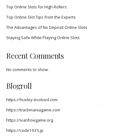
Top Online Slots for High Rollers
Top Online Slot Tips from the Experts
The Advantages of No Deposit Online Slots
Staying Safe While Playing Online Slots
Recent Comments
No comments to show.
Blogroll
https://huxley-evolved.com
https://trackmaniagame.com
https://ivanhoegame.org
https://code1935.jp