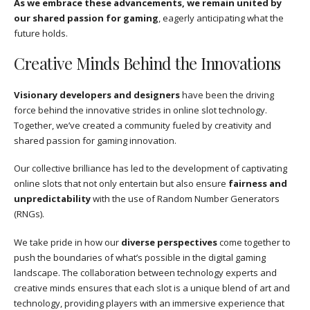
As we embrace these advancements, we remain united by
our shared passion for gaming
, eagerly anticipating what the
future holds.
Creative Minds Behind the Innovations
Visionary developers and designers
have been the driving
force behind the innovative strides in online slot technology.
Together, we’ve created a community fueled by creativity and
shared passion for gaming innovation.
Our collective brilliance has led to the development of captivating
online slots that not only entertain but also ensure
fairness and
unpredictability
with the use of Random Number Generators
(RNGs).
We take pride in how our
diverse perspectives
come together to
push the boundaries of what’s possible in the digital gaming
landscape. The collaboration between technology experts and
creative minds ensures that each slot is a unique blend of art and
technology, providing players with an immersive experience that