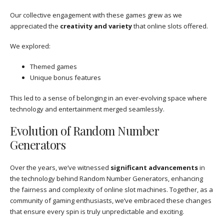
Our collective engagement with these games grew as we
appreciated the
creativity and variety
that online slots offered.
We explored:
Themed games
Unique bonus features
This led to a sense of belonging in an ever-evolving space where
technology and entertainment merged seamlessly.
Evolution of Random Number
Generators
Over the years, we’ve witnessed
significant advancements
in
the technology behind Random Number Generators, enhancing
the fairness and complexity of online slot machines. Together, as a
community of gaming enthusiasts, we’ve embraced these changes
that ensure every spin is truly unpredictable and exciting.