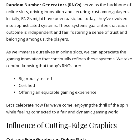
Random Number Generators (RNGs)
serve as the backbone of
online slots, driving innovation and securing trust among players.
Initially, RNGs might have been basic, but today, they’ve evolved
into sophisticated systems. These systems guarantee that each
outcome is independent and fair, fostering a sense of trust and
belonging among us, the players.
As we immerse ourselves in online slots, we can appreciate the
gaming innovation that continually refines these systems. We take
comfort knowing that today’s RNGs are:
Rigorously tested
Certified
Offering an equitable gaming experience
Let’s celebrate how far we’ve come, enjoying the thrill of the spin
while feeling connected to a fair and dynamic gaming world.
Influence of Cutting-Edge Graphics
Cutting-Edge Graphics in Online Slots