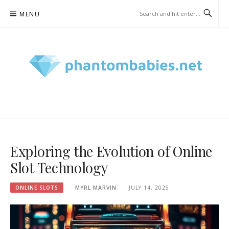
Skip
MENU
to
content
PHANTOMBABIES.NET –
ONLINE SLOTS
Exploring the Evolution of Online
Slot Technology
ONLINE SLOTS
MYRL MARVIN
JULY 14, 2025