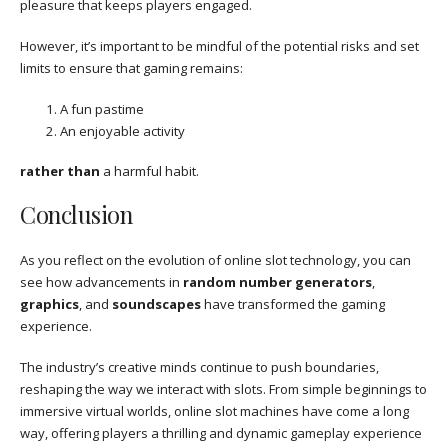
pleasure that keeps players engaged.
However, it’s important to be mindful of the potential risks and set
limits to ensure that gaming remains:
A fun pastime
An enjoyable activity
rather than
a harmful habit.
Conclusion
As you reflect on the evolution of online slot technology, you can
see how advancements in
random number generators
,
graphics
, and
soundscapes
have transformed the gaming
experience.
The industry’s creative minds continue to push boundaries,
reshaping the way we interact with slots. From simple beginnings to
immersive virtual worlds, online slot machines have come a long
way, offering players a thrilling and dynamic gameplay experience