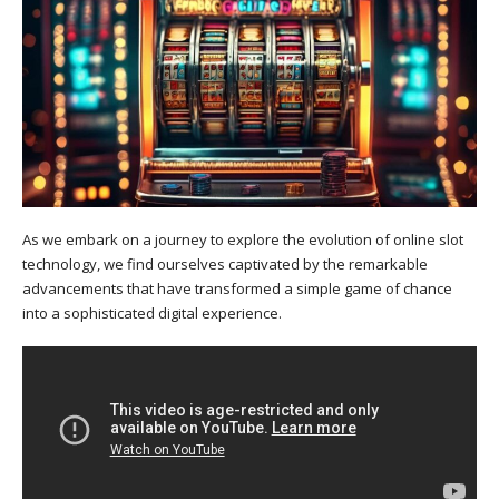
As we embark on a journey to explore the evolution of online slot
technology, we find ourselves captivated by the remarkable
advancements that have transformed a simple game of chance
into a sophisticated digital experience.