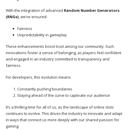
With the integration of advanced
Random Number Generators
(RNGs)
, we’ve ensured:
Fairness
Unpredictability in gameplay
These enhancements boost trust among our community. Such
innovations foster a sense of belonging, as players feel confident
and engaged in an industry committed to transparency and
fairness.
For developers, this evolution means:
Constantly pushing boundaries
Staying ahead of the curve to captivate our audience
It’s a thrilling time for all of us, as the landscape of online slots
continues to evolve. This drives the industry to innovate and adapt
in ways that connect us more deeply with our shared passion for
gaming.