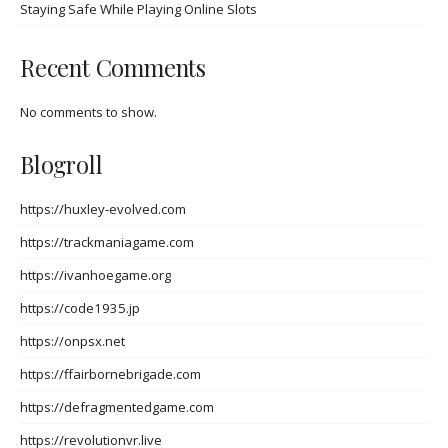
Staying Safe While Playing Online Slots
Recent Comments
No comments to show.
Blogroll
https://huxley-evolved.com
https://trackmaniagame.com
https://ivanhoegame.org
https://code1935.jp
https://onpsx.net
https://ffairbornebrigade.com
https://defragmentedgame.com
https://revolutionvr.live