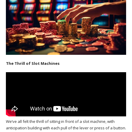
The Thrill of Slot Machines
We’ve all felt the thrill of sitting in front of a slot machine, with
anticipation building with each pull of the lever or press of a button.