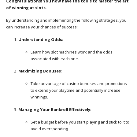
Congratulations! You now have the tools to master the art
of winning at slots.
By understanding and implementing the following strategies, you
can increase your chances of success:
Understanding Odds
:
Learn how slot machines work and the odds
associated with each one.
Maximizing Bonuses
:
Take advantage of casino bonuses and promotions
to extend your playtime and potentially increase
winnings.
Managing Your Bankroll Effectively
:
Set a budget before you start playing and stick to it to
avoid overspending.