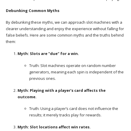
Debunking Common Myths
By debunking these myths, we can approach slot machines with a
clearer understanding and enjoy the experience without falling for
false beliefs. Here are some common myths and the truths behind
them:
Myth: Slots are "due" for a win.
Truth: Slot machines operate on random number
generators, meaning each spin is independent of the
previous ones.
Myth: Playing with a player’s card affects the
outcome.
Truth: Using a player’s card does not influence the
results; it merely tracks play for rewards.
Myth: Slot locations affect win rates.