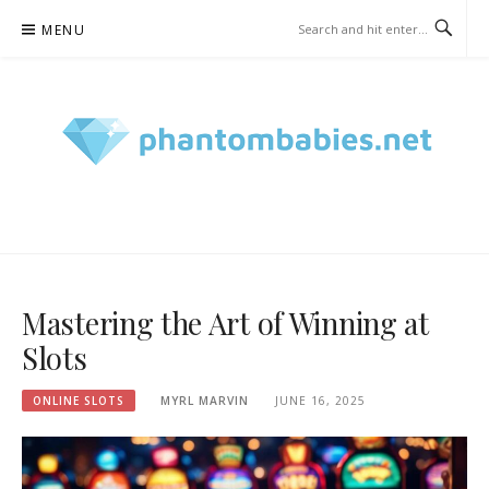
Skip
MENU
to
content
PHANTOMBABIES.NET –
ONLINE SLOTS
Mastering the Art of Winning at
Slots
ONLINE SLOTS
MYRL MARVIN
JUNE 16, 2025