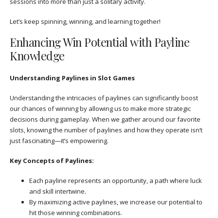
sessions into more than just a solitary activity.
Let’s keep spinning, winning, and learning together!
Enhancing Win Potential with Payline
Knowledge
Understanding Paylines in Slot Games
Understanding the intricacies of paylines can significantly boost
our chances of winning by allowing us to make more strategic
decisions during gameplay. When we gather around our favorite
slots, knowing the number of paylines and how they operate isn’t
just fascinating—it’s empowering.
Key Concepts of Paylines:
Each payline represents an opportunity, a path where luck
and skill intertwine.
By maximizing active paylines, we increase our potential to
hit those winning combinations.