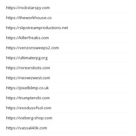
https://rockstarspy.com
https://theworkhouse.co
https://slipstreamproductions.net
https://killerfreaks.com
https://verizonsweeps2.com
https://ultimaterpg.org
https://rorexrobots.com
https://neowizwest.com
https://pixelblimp.co.uk
https://trumptendo.com
https://exodusofsol.com
https://iceberg-shop.com
https://vassal40k.com