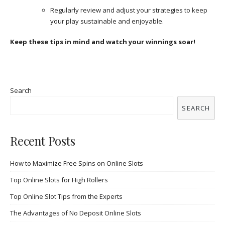
Regularly review and adjust your strategies to keep
your play sustainable and enjoyable.
Keep these tips in mind and watch your winnings soar!
Search
SEARCH
Recent Posts
How to Maximize Free Spins on Online Slots
Top Online Slots for High Rollers
Top Online Slot Tips from the Experts
The Advantages of No Deposit Online Slots