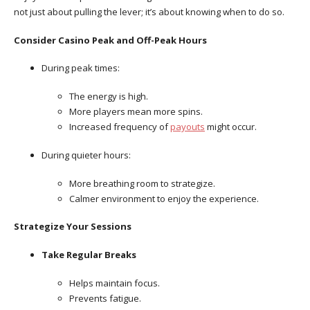
not just about pulling the lever; it’s about knowing when to do so.
Consider Casino Peak and Off-Peak Hours
During peak times:
The energy is high.
More players mean more spins.
Increased frequency of
payouts
might occur.
During quieter hours:
More breathing room to strategize.
Calmer environment to enjoy the experience.
Strategize Your Sessions
Take Regular Breaks
Helps maintain focus.
Prevents fatigue.