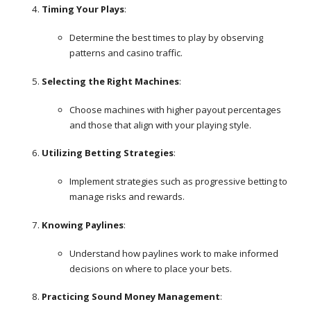
Timing Your Plays
:
Determine the best times to play by observing
patterns and casino traffic.
Selecting the Right Machines
:
Choose machines with higher payout percentages
and those that align with your playing style.
Utilizing Betting Strategies
:
Implement strategies such as progressive betting to
manage risks and rewards.
Knowing Paylines
:
Understand how paylines work to make informed
decisions on where to place your bets.
Practicing Sound Money Management
: