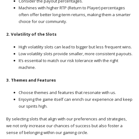
Consider the payout percentages.
Machines with higher RTP (Return to Player) percentages
often offer better long-term returns, making them a smarter
choice for our community.
2. Volatility of the Slots
High volatility slots can lead to bigger but less frequent wins.
Low volatility slots provide smaller, more consistent payouts.
It’s essential to match our risk tolerance with the right
machine.
3. Themes and Features
Choose themes and features that resonate with us.
Enjoying the game itself can enrich our experience and keep
our spirits high.
By selecting slots that align with our preferences and strategies,
we not only increase our chances of success but also foster a
sense of belonging within our gaming circle.