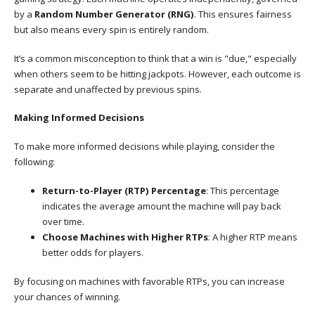
by a
Random Number Generator (RNG)
. This ensures fairness
but also means every spin is entirely random.
It’s a common misconception to think that a win is "due," especially
when others seem to be hitting jackpots. However, each outcome is
separate and unaffected by previous spins.
Making Informed Decisions
To make more informed decisions while playing, consider the
following:
Return-to-Player (RTP) Percentage
: This percentage
indicates the average amount the machine will pay back
over time.
Choose Machines with Higher RTPs
: A higher RTP means
better odds for players.
By focusing on machines with favorable RTPs, you can increase
your chances of winning.