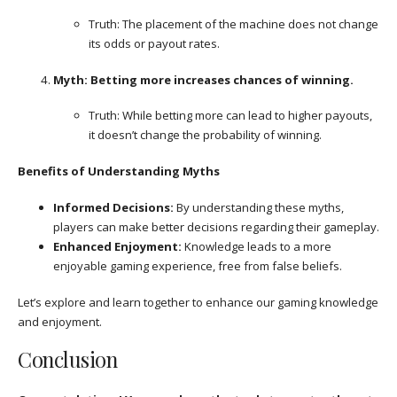
Truth: The placement of the machine does not change
its odds or payout rates.
Myth: Betting more increases chances of winning.
Truth: While betting more can lead to higher payouts,
it doesn’t change the probability of winning.
Benefits of Understanding Myths
Informed Decisions:
By understanding these myths,
players can make better decisions regarding their gameplay.
Enhanced Enjoyment:
Knowledge leads to a more
enjoyable gaming experience, free from false beliefs.
Let’s explore and learn together to enhance our gaming knowledge
and enjoyment.
Conclusion