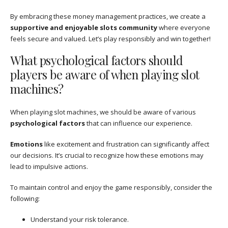
By embracing these money management practices, we create a
supportive and enjoyable slots community
where everyone
feels secure and valued. Let’s play responsibly and win together!
What psychological factors should
players be aware of when playing slot
machines?
When playing slot machines, we should be aware of various
psychological factors
that can influence our experience.
Emotions
like excitement and frustration can significantly affect
our decisions. It’s crucial to recognize how these emotions may
lead to impulsive actions.
To maintain control and enjoy the game responsibly, consider the
following:
Understand your risk tolerance.