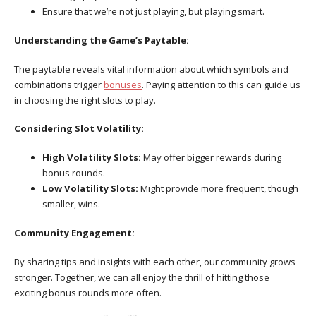
Ensure that we’re not just playing, but playing smart.
Understanding the Game’s Paytable:
The paytable reveals vital information about which symbols and
combinations trigger
bonuses
. Paying attention to this can guide us
in choosing the right slots to play.
Considering Slot Volatility:
High Volatility Slots:
May offer bigger rewards during
bonus rounds.
Low Volatility Slots:
Might provide more frequent, though
smaller, wins.
Community Engagement:
By sharing tips and insights with each other, our community grows
stronger. Together, we can all enjoy the thrill of hitting those
exciting bonus rounds more often.