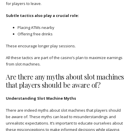
for players to leave.
Subtle tactics also play a crucial role:
Placing ATMs nearby
Offering free drinks
These encourage longer play sessions.
All these tactics are part of the casino’s plan to maximize earnings
from slot machines.
Are there any myths about slot machines
that players should be aware of?
Understanding Slot Machine Myths
There are indeed myths about slot machines that players should
be aware of. These myths can lead to misunderstandings and
unrealistic expectations. It’s important to educate ourselves about
these misconceptions to make informed decisions while playing.