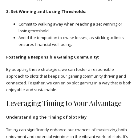
3. Set Winning and Losing Thresholds:
Commit to walking away when reaching a set winning or
losing threshold.
Avoid the temptation to chase losses, as sticking to limits
ensures financial well-being.
Fostering a Responsible Gaming Community:
By adopting these strategies, we can foster a responsible
approach to slots that keeps our gaming community thriving and
connected. Together, we can enjoy slot gaming in a way that is both
enjoyable and sustainable.
Leveraging Timing to Your Advantage
Understanding the Timing of Slot Play
Timing can significantly enhance our chances of maximizing both
enjoyment and potential winnings in the vibrant world of slots. It’s