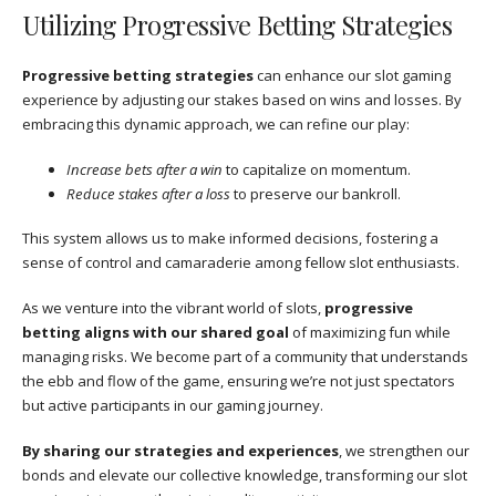
Utilizing Progressive Betting Strategies
Progressive betting strategies
can enhance our slot gaming
experience by adjusting our stakes based on wins and losses. By
embracing this dynamic approach, we can refine our play:
Increase bets after a win
to capitalize on momentum.
Reduce stakes after a loss
to preserve our bankroll.
This system allows us to make informed decisions, fostering a
sense of control and camaraderie among fellow slot enthusiasts.
As we venture into the vibrant world of slots,
progressive
betting aligns with our shared goal
of maximizing fun while
managing risks. We become part of a community that understands
the ebb and flow of the game, ensuring we’re not just spectators
but active participants in our gaming journey.
By sharing our strategies and experiences
, we strengthen our
bonds and elevate our collective knowledge, transforming our slot