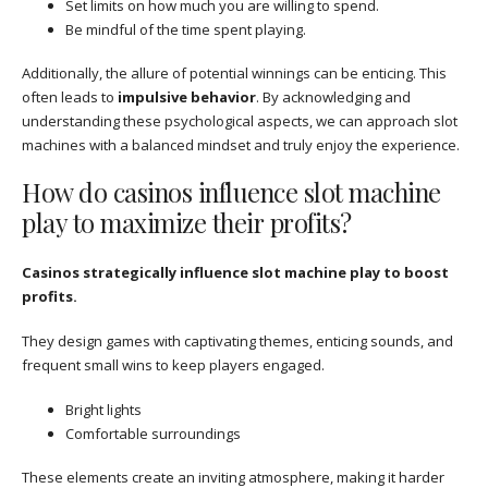
Set limits on how much you are willing to spend.
Be mindful of the time spent playing.
Additionally, the allure of potential winnings can be enticing. This
often leads to
impulsive behavior
. By acknowledging and
understanding these psychological aspects, we can approach slot
machines with a balanced mindset and truly enjoy the experience.
How do casinos influence slot machine
play to maximize their profits?
Casinos strategically influence slot machine play to boost
profits.
They design games with captivating themes, enticing sounds, and
frequent small wins to keep players engaged.
Bright lights
Comfortable surroundings
These elements create an inviting atmosphere, making it harder