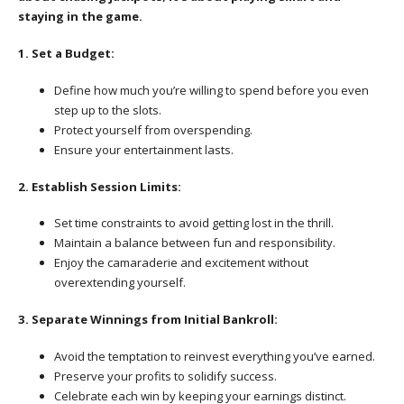
staying in the game.
1. Set a Budget:
Define how much you’re willing to spend before you even
step up to the slots.
Protect yourself from overspending.
Ensure your entertainment lasts.
2. Establish Session Limits:
Set time constraints to avoid getting lost in the thrill.
Maintain a balance between fun and responsibility.
Enjoy the camaraderie and excitement without
overextending yourself.
3. Separate Winnings from Initial Bankroll:
Avoid the temptation to reinvest everything you’ve earned.
Preserve your profits to solidify success.
Celebrate each win by keeping your earnings distinct.