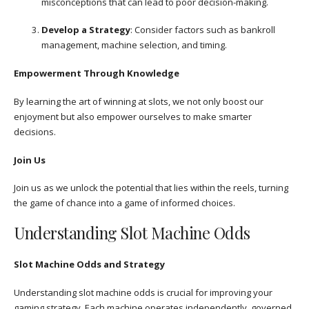
misconceptions that can lead to poor decision-making.
Develop a Strategy
: Consider factors such as bankroll
management, machine selection, and timing.
Empowerment Through Knowledge
By learning the art of winning at slots, we not only boost our
enjoyment but also empower ourselves to make smarter
decisions.
Join Us
Join us as we unlock the potential that lies within the reels, turning
the game of chance into a game of informed choices.
Understanding Slot Machine Odds
Slot Machine Odds and Strategy
Understanding slot machine odds is crucial for improving your
gaming strategy. Each machine operates independently, governed