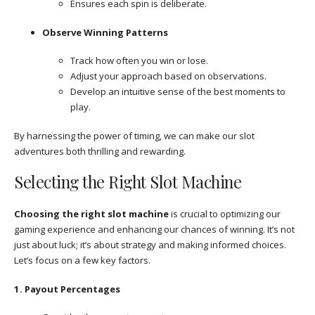
Ensures each spin is deliberate.
Observe Winning Patterns
Track how often you win or lose.
Adjust your approach based on observations.
Develop an intuitive sense of the best moments to
play.
By harnessing the power of timing, we can make our slot
adventures both thrilling and rewarding.
Selecting the Right Slot Machine
Choosing the right slot machine
is crucial to optimizing our
gaming experience and enhancing our chances of winning. It’s not
just about luck; it’s about strategy and making informed choices.
Let’s focus on a few key factors.
1. Payout Percentages