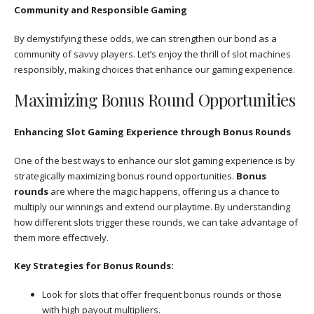
Community and Responsible Gaming
By demystifying these odds, we can strengthen our bond as a
community of savvy players. Let’s enjoy the thrill of slot machines
responsibly, making choices that enhance our gaming experience.
Maximizing Bonus Round Opportunities
Enhancing Slot Gaming Experience through Bonus Rounds
One of the best ways to enhance our slot gaming experience is by
strategically maximizing bonus round opportunities.
Bonus
rounds
are where the magic happens, offering us a chance to
multiply our winnings and extend our playtime. By understanding
how different slots trigger these rounds, we can take advantage of
them more effectively.
Key Strategies for Bonus Rounds:
Look for slots that offer frequent bonus rounds or those
with high payout multipliers.