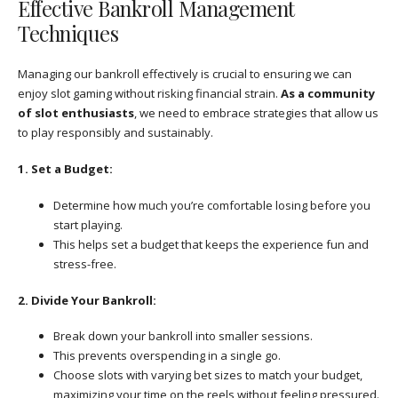
Effective Bankroll Management
Techniques
Managing our bankroll effectively is crucial to ensuring we can
enjoy slot gaming without risking financial strain.
As a community
of slot enthusiasts
, we need to embrace strategies that allow us
to play responsibly and sustainably.
1. Set a Budget:
Determine how much you’re comfortable losing before you
start playing.
This helps set a budget that keeps the experience fun and
stress-free.
2. Divide Your Bankroll:
Break down your bankroll into smaller sessions.
This prevents overspending in a single go.
Choose slots with varying bet sizes to match your budget,
maximizing your time on the reels without feeling pressured.