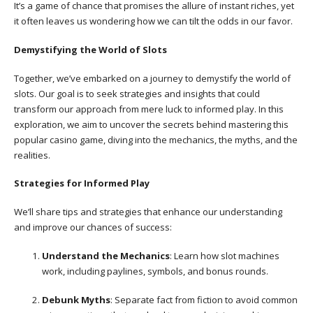
It’s a game of chance that promises the allure of instant riches, yet
it often leaves us wondering how we can tilt the odds in our favor.
Demystifying the World of Slots
Together, we’ve embarked on a journey to demystify the world of
slots. Our goal is to seek strategies and insights that could
transform our approach from mere luck to informed play. In this
exploration, we aim to uncover the secrets behind mastering this
popular casino game, diving into the mechanics, the myths, and the
realities.
Strategies for Informed Play
We’ll share tips and strategies that enhance our understanding
and improve our chances of success:
Understand the Mechanics
: Learn how slot machines
work, including paylines, symbols, and bonus rounds.
Debunk Myths
: Separate fact from fiction to avoid common