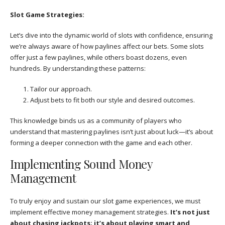
Slot Game Strategies:
Let’s dive into the dynamic world of slots with confidence, ensuring
we’re always aware of how paylines affect our bets. Some slots
offer just a few paylines, while others boast dozens, even
hundreds. By understanding these patterns:
Tailor our approach.
Adjust bets to fit both our style and desired outcomes.
This knowledge binds us as a community of players who
understand that mastering paylines isn’t just about luck—it’s about
forming a deeper connection with the game and each other.
Implementing Sound Money
Management
To truly enjoy and sustain our slot game experiences, we must
implement effective money management strategies.
It’s not just
about chasing jackpots; it’s about playing smart and