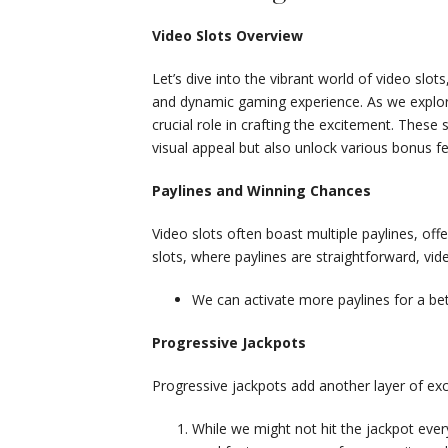
Video Slots Overview
Let’s dive into the vibrant world of video sl
and dynamic gaming experience. As we explor
crucial role in crafting the excitement. These
visual appeal but also unlock various bonus fe
Paylines and Winning Chances
Video slots often boast multiple paylines, off
slots, where paylines are straightforward, vid
We can activate more paylines for a bet
Progressive Jackpots
Progressive jackpots add another layer of exc
While we might not hit the jackpot ever