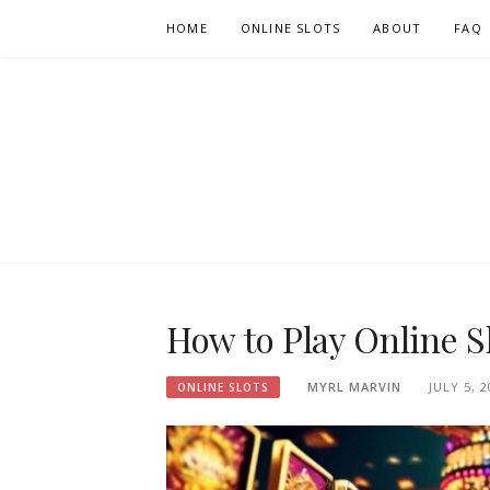
Skip
HOME
ONLINE SLOTS
ABOUT
FAQ
to
content
PHANTOMBAB
How to Play Online S
MYRL MARVIN
JULY 5, 
ONLINE SLOTS