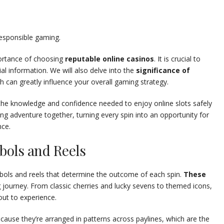
 responsible gaming.
portance of choosing
reputable online casinos
. It is crucial to
al information. We will also delve into the
significance of
ch can greatly influence your overall gaming strategy.
the knowledge and confidence needed to enjoy online slots safely
ting adventure together, turning every spin into an opportunity for
nce.
bols and Reels
mbols and reels that determine the outcome of each spin.
These
ling journey. From classic cherries and lucky sevens to themed icons,
out to experience.
ecause they’re arranged in patterns across paylines, which are the