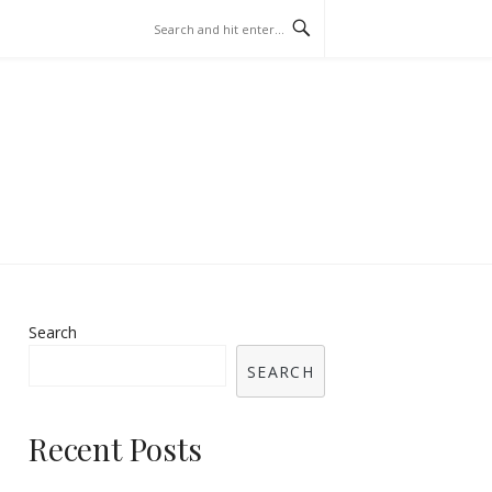
E SLOTS
Search
SEARCH
Recent Posts