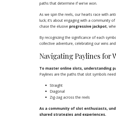
paths that determine if we’ve won.
As we spin the reels, our hearts race with anti
luck; it’s about engaging with a community of
chase the elusive
progressive jackpot
, whe
By recognizing the significance of each symb
collective adventure, celebrating our wins and
Navigating Paylines for
To master online slots, understanding pa
Paylines are the paths that slot symbols need 
Straight
Diagonal
Zig-zag across the reels
As a community of slot enthusiasts, und
shared strategies and experiences.