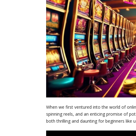
When we first ventured into the world of onli
spinning reels, and an enticing promise of pote
both thrilling and daunting for beginners like u