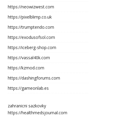
https://neowizwest.com
https://pixelblimp.co.uk
https://trumptendo.com
https://exodusofsol.com
https://iceberg-shop.com
https://vassal40k.com
https://kzmod.com
https://dashingforums.com
https://gameonlab.es
zahranicni sazkovky
https://healthmedsjournal.com