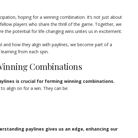
cipation, hoping for a winning combination. It’s not just about
 fellow players who share the thrill of the game. Together, we
re the potential for life-changing wins unites us in excitement.
ol and how they align with paylines, we become part of a
 learning from each spin.
 Winning Combinations
ylines is crucial for forming winning combinations.
to align on for a win. They can be:
erstanding paylines gives us an edge, enhancing our