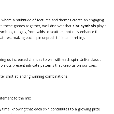
ots, where a multitude of features and themes create an engaging
e these games together, we’ll discover that
slot symbols
play a
 symbols, ranging from wilds to scatters, not only enhance the
atures, making each spin unpredictable and thrilling.
ering us increased chances to win with each spin. Unlike classic
eo slots present intricate patterns that keep us on our toes.
ter shot at landing winning combinations.
itement to the mix.
y time, knowing that each spin contributes to a growing prize