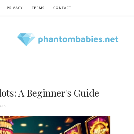
PRIVACY
TERMS
CONTACT
IES.NET – ONLIN
lots: A Beginner's Guide
2025