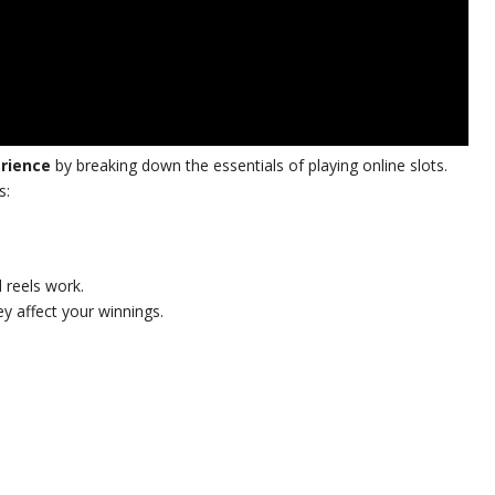
rience
by breaking down the essentials of playing online slots.
s:
reels work.
y affect your winnings.