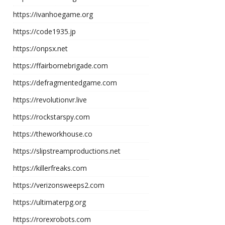
https://ivanhoegame.org
https://code1935.jp
https://onpsx.net
https://ffairbornebrigade.com
https://defragmentedgame.com
https://revolutionvr.live
https://rockstarspy.com
https://theworkhouse.co
https://slipstreamproductions.net
https://killerfreaks.com
https://verizonsweeps2.com
https://ultimaterpg.org
https://rorexrobots.com