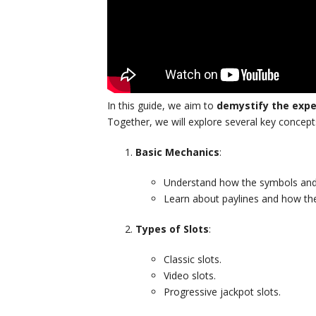
In this guide, we aim to
demystify the expe
Together, we will explore several key concept
Basic Mechanics
:
Understand how the symbols and 
Learn about paylines and how the
Types of Slots
:
Classic slots.
Video slots.
Progressive jackpot slots.