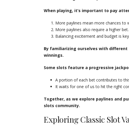
When playing, it’s important to pay atte
More paylines mean more chances to w
More paylines also require a higher bet.
Balancing excitement and budget is key
By familiarizing ourselves with differen
winnings.
Some slots feature a progressive jackpot,
A portion of each bet contributes to thi
It waits for one of us to hit the right c
Together, as we explore paylines and pu
slots community.
Exploring Classic Slot Va