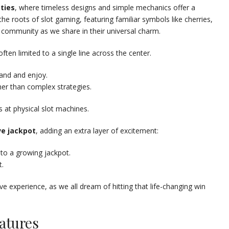
eties
, where timeless designs and simple mechanics offer a
the roots of slot gaming, featuring familiar symbols like cherries,
f community as we share in their universal charm.
often limited to a single line across the center.
tand and enjoy.
ther than complex strategies.
 at physical slot machines.
ve jackpot
, adding an extra layer of excitement:
 to a growing jackpot.
.
ve experience, as we all dream of hitting that life-changing win
eatures