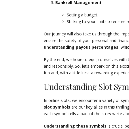
Bankroll Management
:
Setting a budget.
Sticking to your limits to ensure
Our journey will also take us through the im
ensure the safety of your personal and financi
understanding payout percentages
, whi
By the end, we hope to equip ourselves with 
and responsibly. So, let’s embark on this exci
fun and, with a little luck, a rewarding experie
Understanding Slot Sym
In online slots, we encounter a variety of sy
slot symbols
are our key allies in this thril
each symbol tells a part of the story we’re ab
Understanding these symbols
is crucial b