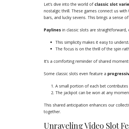
Let’s dive into the world of
classic slot vari
nostalgic thrill. These games connect us with 
bars, and lucky sevens. This brings a sense o
Paylines
in classic slots are straightforward, 
This simplicity makes it easy to unders
The focus is on the thrill of the spin ra
It’s a comforting reminder of shared moments
Some classic slots even feature a
progressi
A small portion of each bet contributes
The jackpot can be won at any moment
This shared anticipation enhances our collecti
together.
Unraveling Video Slot F