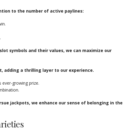
ntion to the number of active paylines:
in.
.
t slot symbols and their values, we can maximize our
 adding a thrilling layer to our experience.
s ever-growing prize.
ombination.
rsue jackpots, we enhance our sense of belonging in the
rieties