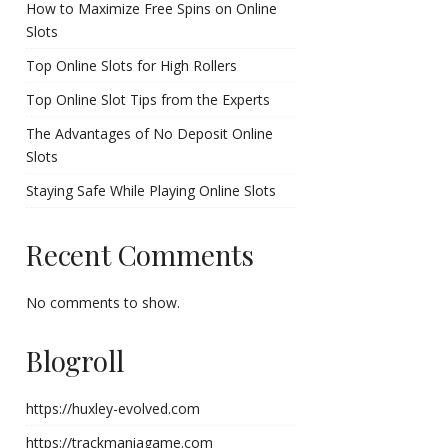
How to Maximize Free Spins on Online
Slots
Top Online Slots for High Rollers
Top Online Slot Tips from the Experts
The Advantages of No Deposit Online
Slots
Staying Safe While Playing Online Slots
Recent Comments
No comments to show.
Blogroll
https://huxley-evolved.com
https://trackmaniagame.com