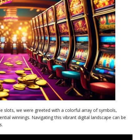
ne slots, we were greeted with a colorful array of symbols,
ntial winnings. Navigating this vibrant digital landscape can be
s.